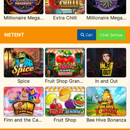
Millionaire Megapots
Extra Chilli
Millionaire Megaways
NETENT
Cari
Lihat Semua
Spice
Fruit Shop Grand Re-Opening
In and Out
Finn and the Candy Spin
Fruit Shop
Bee Hive Bonanza