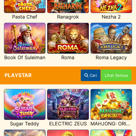
Pasta Chef
Ranagrok
Nezha 2
Book Of Suleiman
Roma
Roma Legacy
PLAYSTAR
Cari
Lihat Semua
Sugar Teddy
ELECTRIC ZEUS
MAHJONG: ORIGIN 2