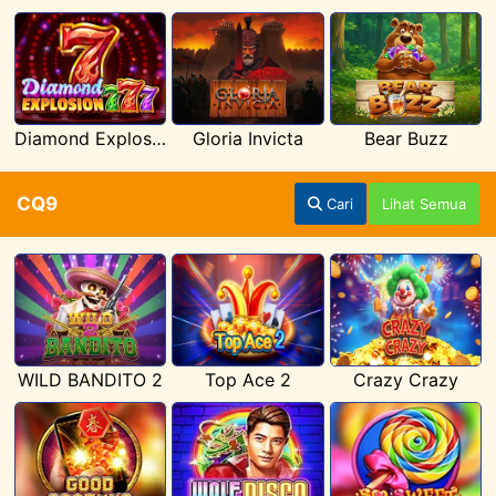
Diamond Explosion 777
Gloria Invicta
Bear Buzz
CQ9
Cari
Lihat Semua
WILD BANDITO 2
Top Ace 2
Crazy Crazy