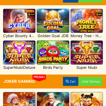
Cyber Bounty 4096
Golden Goal JDB
Money Tree - Hyper Wild
SuperNiubiDeluxe
Birds Party
Super Niubi
PROMO
JOKER GAMING
Cari
Lihat Semua