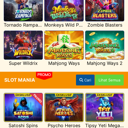
Tornado Rampage
Monkeys Wild Party
Zombie Blasters
Super Wildrix
Mahjong Ways
Mahjong Ways 2
PROMO
SLOT MANIA
Cari
Lihat Semua
PROMO
Satoshi Spins
Psycho Heroes
Tipsy Yeti Megaways