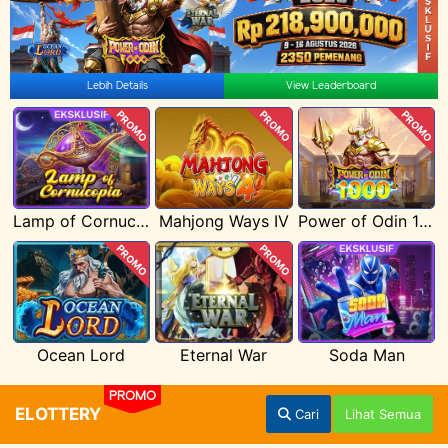
Lebih Details
View Leaderboard
PROMO
PROMO
PROMO
Lamp of Cornucopia
Mahjong Ways IV
Power of Odin 1000
PROMO
PROMO
Ocean Lord
Eternal War
Soda Man
PROMO
ELOTTERY
Cari
Lihat Semua