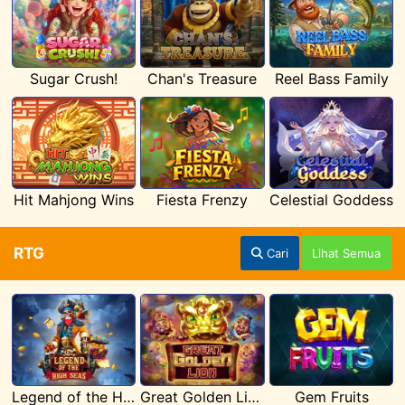
Sugar Crush!
Chan's Treasure
Reel Bass Family
Hit Mahjong Wins
Fiesta Frenzy
Celestial Goddess
RTG
Cari
Lihat Semua
Legend of the High Seas
Great Golden Lion
Gem Fruits