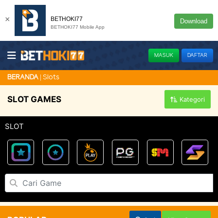
×
BETHOKI77
Download
BETHOKI77 Mobile App
MASUK
DAFTAR
Slots
BERANDA
SLOT GAMES
Kategori
SLOT