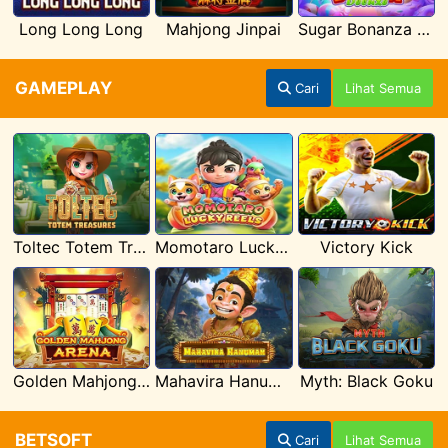
Long Long Long
Mahjong Jinpai
Sugar Bonanza Deluxe
GAMEPLAY
Cari
Lihat Semua
Toltec Totem Treasures
Momotaro Lucky Reels
Victory Kick
Golden Mahjong Arena
Mahavira Hanuman
Myth: Black Goku
BETSOFT
Cari
Lihat Semua