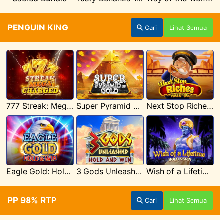
PENGUIN KING
Cari
Lihat Semua
777 Streak: Megacharged
Super Pyramid of Gold Hold & Win
Next Stop Riches Hold & Win
Eagle Gold: Hold & Win
3 Gods Unleashed: Hold & Win
Wish of a Lifetime Hold & Win
PP 98% RTP
Cari
Lihat Semua