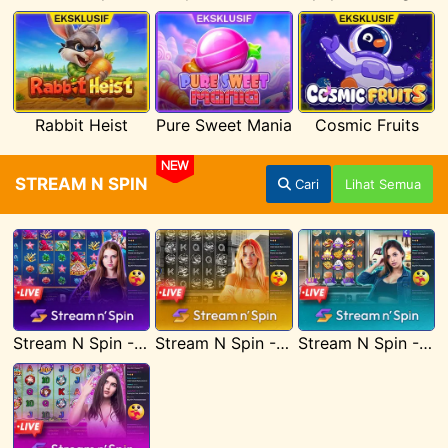
Rabbit Heist
Pure Sweet Mania
Cosmic Fruits
NEW
STREAM N SPIN
Cari
Lihat Semua
Stream N Spin - Angela
Stream N Spin - Lisa
Stream N Spin - Kimmy