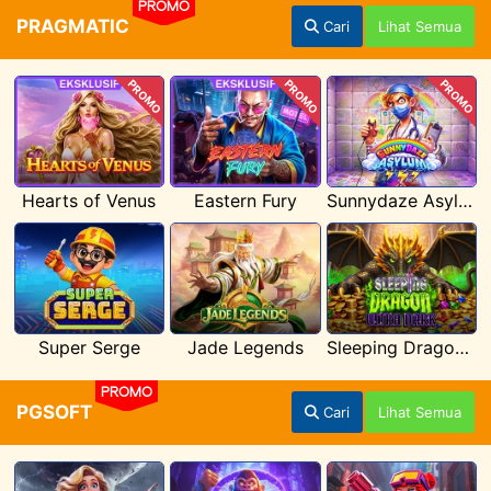
PROMO
PRAGMATIC
Cari
Lihat Semua
PROMO
PROMO
PROMO
Hearts of Venus
Eastern Fury
Sunnydaze Asylum
Super Serge
Jade Legends
Sleeping Dragon Ultra Dark
PROMO
PGSOFT
Cari
Lihat Semua