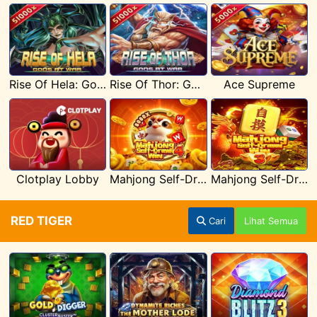
Rise Of Hela: Gods At War
Rise Of Thor: Gods At War
Ace Supreme
Clotplay Lobby
Mahjong Self-Drawn Win 4
Mahjong Self-Drawn Win 3
RED TIGER
Cari
Lihat Semua