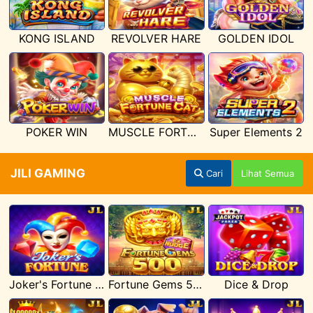
KONG ISLAND
REVOLVER HARE
GOLDEN IDOL
POKER WIN
MUSCLE FORTUNE CAT
Super Elements 2
JILI GAMING
Cari
Lihat Semua
Joker's Fortune Jili
Fortune Gems 500 Jili
Dice & Drop