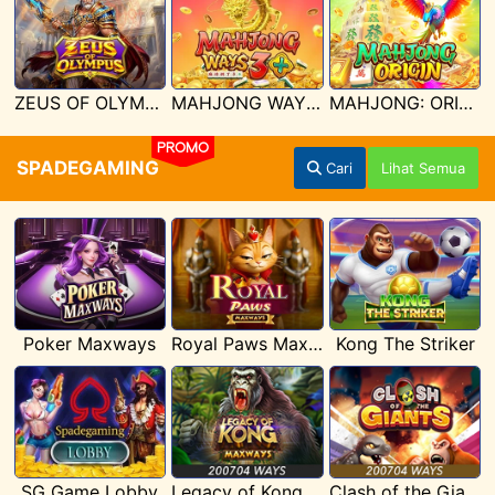
ZEUS OF OLYMPUS
MAHJONG WAYS 3+
MAHJONG: ORIGIN
PROMO
SPADEGAMING
Cari
Lihat Semua
Poker Maxways
Royal Paws Maxways
Kong The Striker
SG Game Lobby
Legacy of Kong Maxways
Clash of the Giants