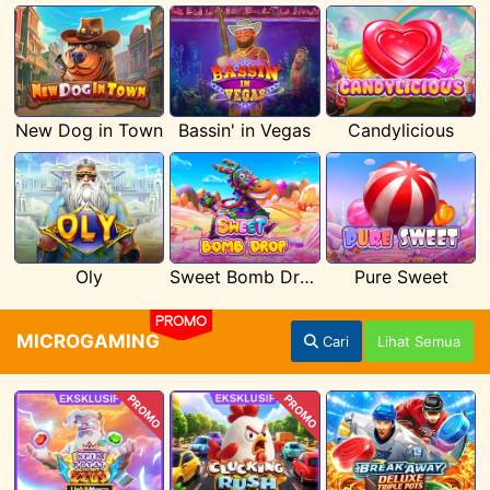
New Dog in Town
Bassin' in Vegas
Candylicious
Oly
Sweet Bomb Drop
Pure Sweet
PROMO
MICROGAMING
Cari
Lihat Semua
PROMO
PROMO