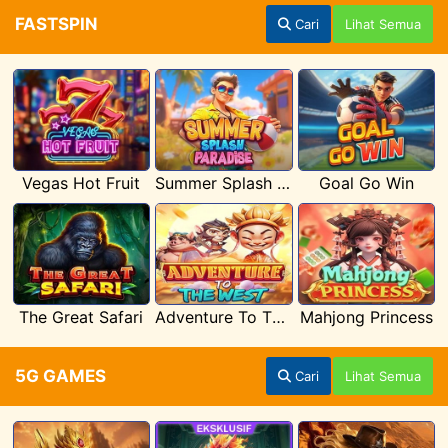
FASTSPIN
Cari
Lihat Semua
Vegas Hot Fruit
Summer Splash Paradise
Goal Go Win
The Great Safari
Adventure To The West
Mahjong Princess
5G GAMES
Cari
Lihat Semua