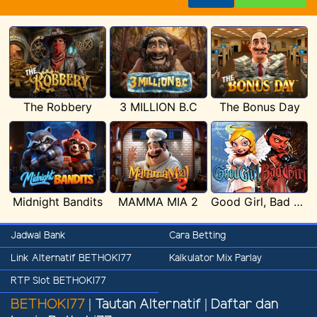
The Robbery
3 MILLION B.C
The Bonus Day
Midnight Bandits
MAMMA MIA 2
Good Girl, Bad Girl
Jadwal Bank
Cara Betting
Link Alternatif BETHOKI77
Kalkulator Mix Parlay
RTP Slot BETHOKI77
BETHOKI77
| Tautan Alternatif | Daftar dan