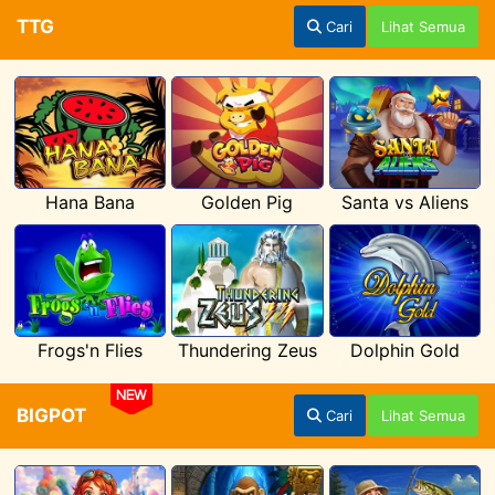
TTG
Cari
Lihat Semua
Hana Bana
Golden Pig
Santa vs Aliens
Frogs'n Flies
Thundering Zeus
Dolphin Gold
NEW
BIGPOT
Cari
Lihat Semua