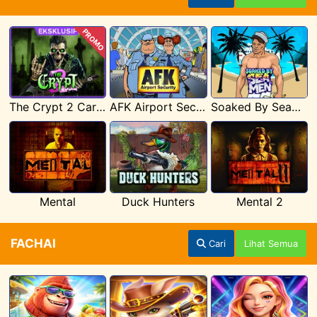
PROMO
The Crypt 2 Carnival
AFK Airport Security
Soaked By Seamen
Mental
Duck Hunters
Mental 2
FACHAI
Cari
Lihat Semua