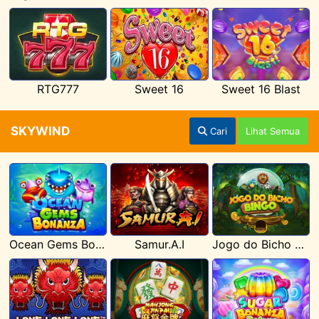
RTG777
Sweet 16
Sweet 16 Blast
SKYWIND
Cari
Lihat Semua
Ocean Gems Bonanza
Samur.A.I
Jogo do Bicho Bingo