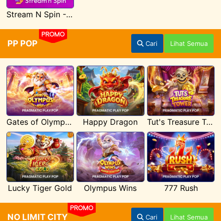
Stream N Spin - Luna
PROMO
PP POP
Cari
Lihat Semua
Gates of Olympus POP
Happy Dragon
Tut's Treasure Tower
Lucky Tiger Gold
Olympus Wins
777 Rush
PROMO
NO LIMIT CITY
Cari
Lihat Semua