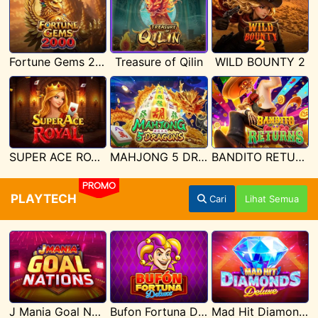
Fortune Gems 2000
Treasure of Qilin
WILD BOUNTY 2
SUPER ACE ROYAL
MAHJONG 5 DRAGONS
BANDITO RETURNS
PROMO
PLAYTECH
Cari
Lihat Semua
J Mania Goal Nations
Bufon Fortuna Deluxe
Mad Hit Diamonds Deluxe