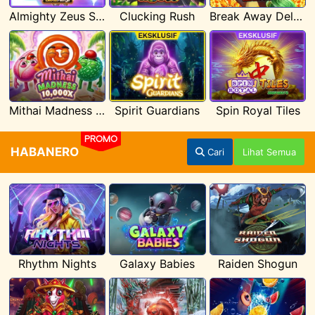
Almighty Zeus Spin Royal
Clucking Rush
Break Away Deluxe Triple Pots
Mithai Madness 10000X
Spirit Guardians
Spin Royal Tiles
PROMO
HABANERO
Cari
Lihat Semua
Rhythm Nights
Galaxy Babies
Raiden Shogun