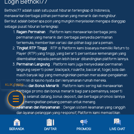
Login Bethoki77
Bethoki77 adalah salah satu pusat hiburan terlengkap di Indonesia,
menawarkan berbagai pilihan permainan yang menarik dan menghibur.
Berikut adalah beberapa poin yang mungkin menjelaskan mengapa dianggap
sebagai pusat hiburan terlengkap:
Ragam Permainan
: Platform kami menawarkan berbagai jenis
permainan yang menarik dari berbagai penyedia permainan
terkemuka, memberikan variasi dan pilihan bagi para pemain.
Tingkat RTP Tinggi
: RTP di Platform kami biasanya memiliki Return to
Player (RTP) yang tinggi, yang berarti persentase kemenangan yang
dikembalikan kepada pemain lebih besar dibandingkan platform lainnya.
Permainan Langsung
: Platform kami juga menyediakan permainan
langsung seperti poker, blackjack, roulette, baccarat, togel, bola dan
masih banyak lagi yang memungkinkan pemain merasakan pengalaman
bermain di kasino nyata dari kenyamanan rumah mereka.
KLIK DISINI
Promo dan Bonus Menarik
: Platform kami sering kali menawarkan
berbagai promo dan bonus menarik bagi para pemainnya, seperti
bonus selamat datang, bonus deposit, dan berbagai promosi lainnya
yang meningkatkan peluang pemain untuk menang.
Keamanan dan Kenyamanan
: Dengan sistem keamanan yang canggih
dan layanan pelanggan yang responsif, Platform kami memastikan
bahwa pemain dapat bermain dengan aman dan nyaman.
Akses Mudah
: Platform kami dapat diakses dengan mudah melalui
berbagai perangkat, baik itu komputer, tablet, maupun smartphone,
BERANDA
DAFTAR
PROMOSI
LIVE CHAT