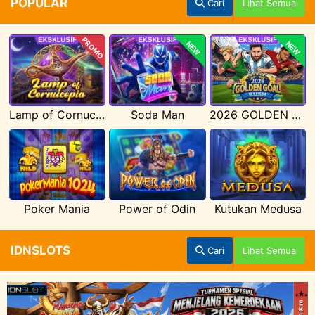
POPULAR
Cari
Lihat Semua
PROMO
NEW
NEW
Lamp of Cornucopia
Soda Man
2026 GOLDEN GOAL RUSH
Poker Mania
Power of Odin
Kutukan Medusa
IDNSLOTS
Cari
Lihat Semua