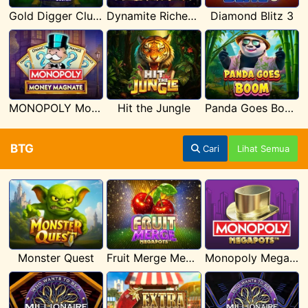
Gold Digger Cluster Buster
Dynamite Riches The Mother Lode
Diamond Blitz 3
MONOPOLY Money Magnate
Hit the Jungle
Panda Goes Boom
BTG
Cari
Lihat Semua
Monster Quest
Fruit Merge Megapots
Monopoly Megapots