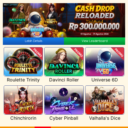
Lebih Details
View Leaderboard
PROMO
PROMO
PROMO
Roulette Trinity
Davinci Roller
Universe 6D
Chinchirorin
Cyber Pinball
Valhalla's Dice