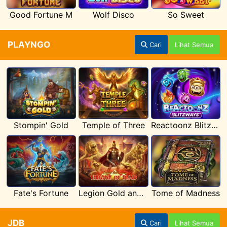
Good Fortune M
Wolf Disco
So Sweet
PLAYNGO
Cari
Lihat Semua
Stompin' Gold
Temple of Three
Reactoonz Blitzways
Fate's Fortune
Legion Gold and the Throne of Dead
Tome of Madness
JDB
Cari
Lihat Semua