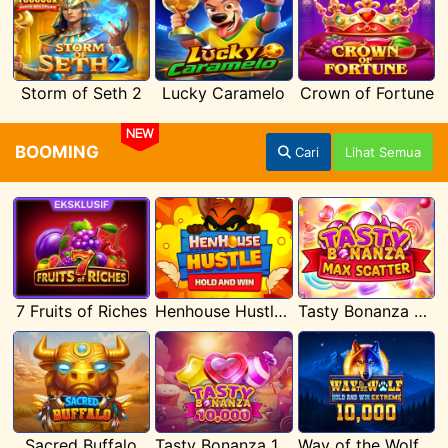
Storm of Seth 2
Lucky Caramelo
Crown of Fortune
NEW
BOOMING
Cari
Lihat Semua
7 Fruits of Riches
Henhouse Hustle: Hold and Win
Tasty Bonanza Max Scatter
Sacred Buffalo
Tasty Bonanza 10,000
Way of the Wolf Hold and Win Extreme 10,000