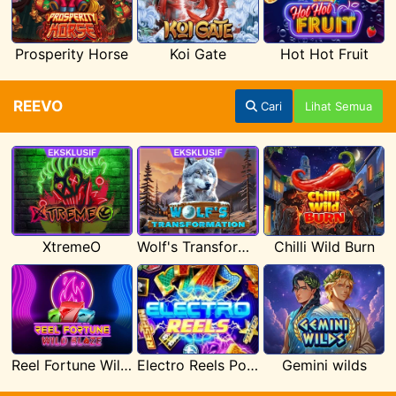
Prosperity Horse
Koi Gate
Hot Hot Fruit
REEVO
Cari
Lihat Semua
XtremeO
Wolf's Transformation
Chilli Wild Burn
Reel Fortune Wild Blaze
Electro Reels Power Portal
Gemini wilds