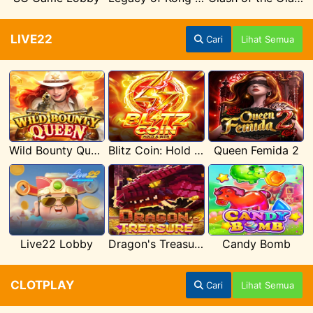
LIVE22
Cari
Lihat Semua
Wild Bounty Queen
Blitz Coin: Hold & Win
Queen Femida 2
Live22 Lobby
Dragon's Treasure Live22
Candy Bomb
CLOTPLAY
Cari
Lihat Semua